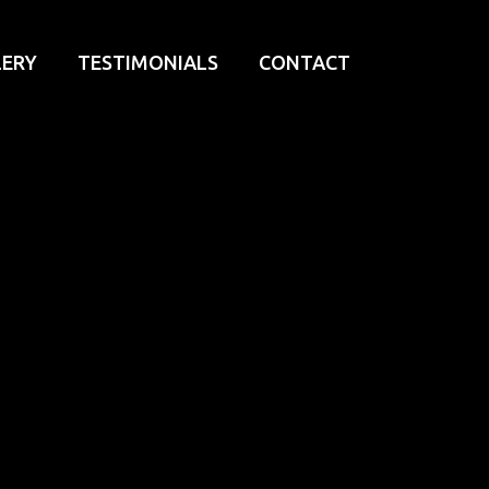
LERY
TESTIMONIALS
CONTACT