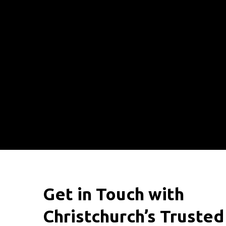
Get in Touch with
Christchurch’s Trusted