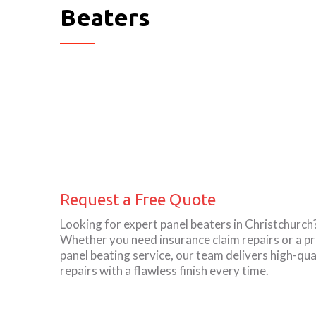
Beaters
Request a Free Quote
Looking for expert panel beaters in Christchurch
Whether you need insurance claim repairs or a pr
panel beating service, our team delivers high-qua
repairs with a flawless finish every time.