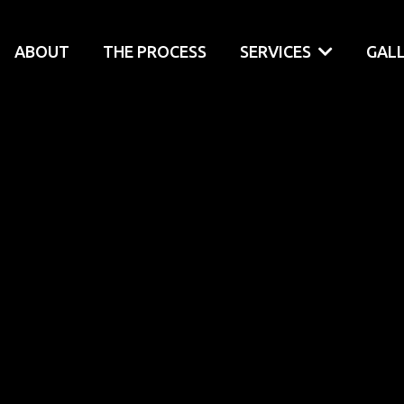
ABOUT
THE PROCESS
SERVICES
GAL