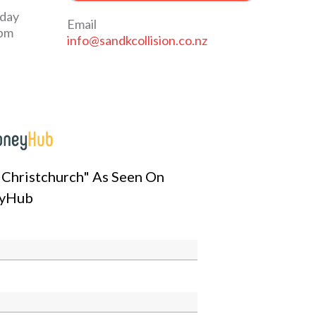
iday
Email
0pm
info@sandkcollision.co.nz
n Christchurch" As Seen On
yHub