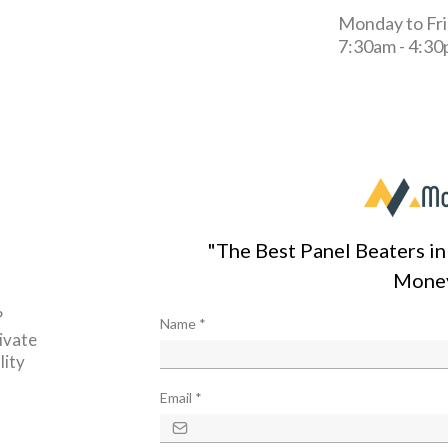
Monday to Fr
7:30am - 4:3
"The Best Panel Beaters i
Mone
?
Name
*
ivate
lity
Email
*