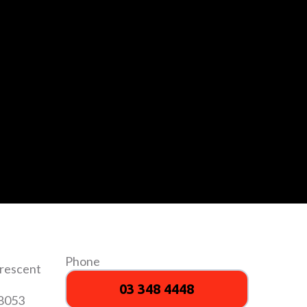
Phone
Crescent
03 348 4448
 8053