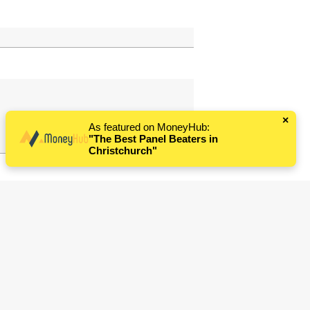
×
As featured on MoneyHub:
"The Best Panel Beaters in
Christchurch"