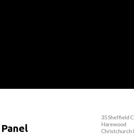
35 Sheffield 
Harewood
 Panel
Christchurch