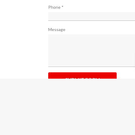
Phone
*
Message
SUBMIT FORM