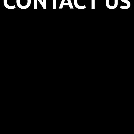
CONTACT US