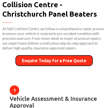
Collision Centre -
Christchurch Panel Beaters
At S&K Collision Centre, we follow a comprehensive repair process
to ensure your vehicle is restored to pre-accident condition with
precision and care. From minor dents to major structural repairs,
our expert team follows a meticulous step-by-step approach to
deliver high-quality, insurance-approved repairs.
Enquire Today for a Free Quote
Vehicle Assessment & Insurance
Approval