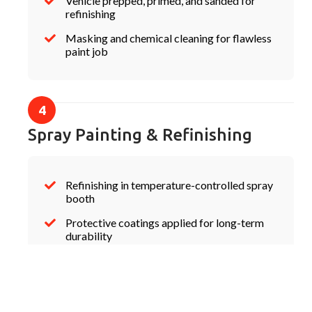
Vehicle prepped, primed, and sanded for
refinishing
Masking and chemical cleaning for flawless
paint job
Spray Painting & Refinishing
Refinishing in temperature-controlled spray
booth
Protective coatings applied for long-term
durability
Quality check before reassembly