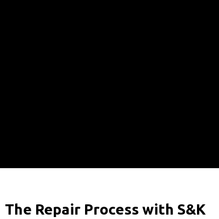
The Repair Process with S&K