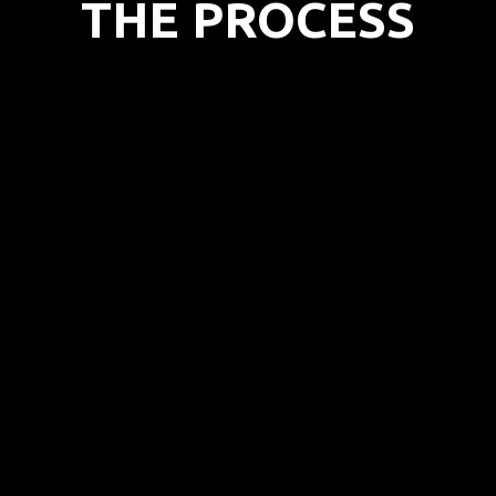
THE PROCESS