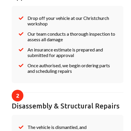
Drop off your vehicle at our Christchurch
workshop
Our team conducts a thorough inspection to
assess all damage
An insurance estimate is prepared and
submitted for approval
Once authorised, we begin ordering parts
and scheduling repairs
Disassembly & Structural Repairs
The vehicle is dismantled, and