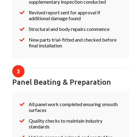
supplementary inspection conducted
Revised report sent for approval if
additional damage found
Structural and body repairs commence
New parts trial-fitted and checked before
final installation
Panel Beating & Preparation
All panel work completed ensuring smooth
surfaces
Quality checks to maintain industry
standards